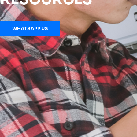
WHATSAPP US