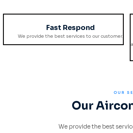
Fast Respond
We provide the best services to our customer.
a
OUR S
Our Airco
We provide the best servic