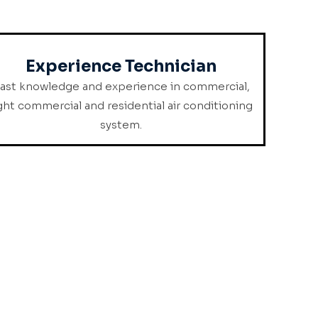
Experience Technician
ast knowledge and experience in commercial,
ight commercial and residential air conditioning
system.