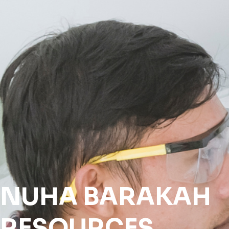
NUHA
BARAKAH
RESOURCES