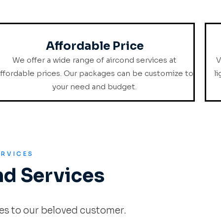
Affordable Price
We offer a wide range of aircond services at
V
ffordable prices. Our packages can be customize to
l
your need and budget.
ERVICES
nd Services
es to our beloved customer.